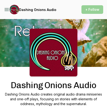
+ Follow
Dashing Onions Audio
Podcast Background Image
Dashing Onions Audio
Dashing Onions Audio creates original audio drama miniseries
and one-off plays, focusing on stories with elements of
oddness, mythology and the supernatural.