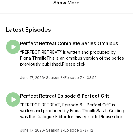
Show More
Latest Episodes
Perfect Retreat Complete Series Omnibus
“PERFECT RETREAT” is written and produced by
Fiona ThrailleThis is an omnibus version of the series
previously published.Please click
June 17, 2026
•
Season 2
•
Episode 7
•
1:33:59
Perfect Retreat Episode 6 Perfect Gift
“PERFECT RETREAT, Episode 6 – Perfect Gift” is
written and produced by Fiona ThrailleSarah Golding
was the Dialogue Editor for this episode.Please click
June 17, 2026
•
Season 2
•
Episode 6
•
27:12