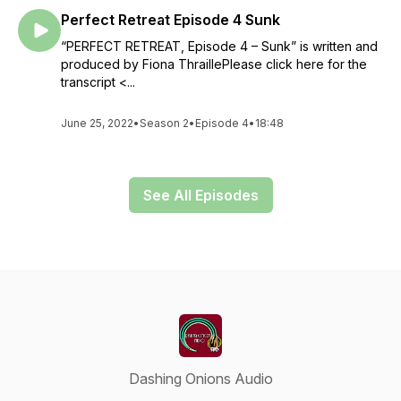
Perfect Retreat Episode 4 Sunk
“PERFECT RETREAT, Episode 4 – Sunk” is written and
produced by Fiona ThraillePlease click here for the
transcript <...
June 25, 2022
•
Season 2
•
Episode 4
•
18:48
See All Episodes
Dashing Onions Audio