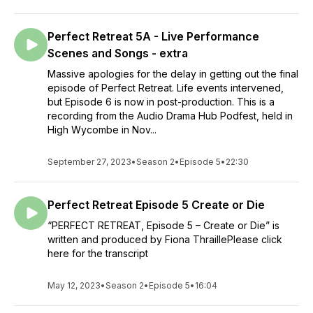
Perfect Retreat 5A - Live Performance
Scenes and Songs - extra
Massive apologies for the delay in getting out the final
episode of Perfect Retreat. Life events intervened,
but Episode 6 is now in post-production. This is a
recording from the Audio Drama Hub Podfest, held in
High Wycombe in Nov...
September 27, 2023
•
Season 2
•
Episode 5
•
22:30
Perfect Retreat Episode 5 Create or Die
“PERFECT RETREAT, Episode 5 – Create or Die” is
written and produced by Fiona ThraillePlease click
here for the transcript
May 12, 2023
•
Season 2
•
Episode 5
•
16:04